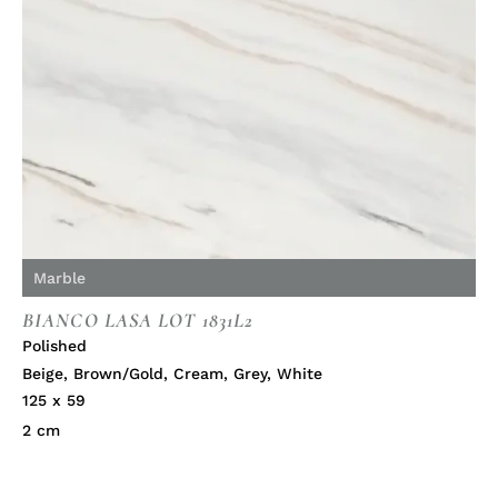
Marble
BIANCO LASA LOT 1831L2
Polished
Beige
,
Brown/Gold
,
Cream
,
Grey
,
White
125 x 59
2 cm