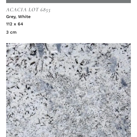
ACACIA LOT 6855
Grey
,
White
112 x 64
3 cm