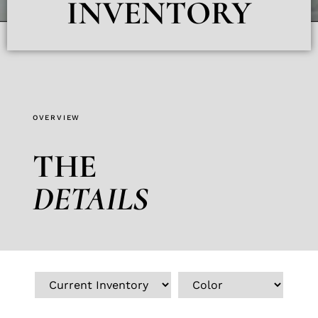
INVENTORY
OVERVIEW
THE
DETAILS