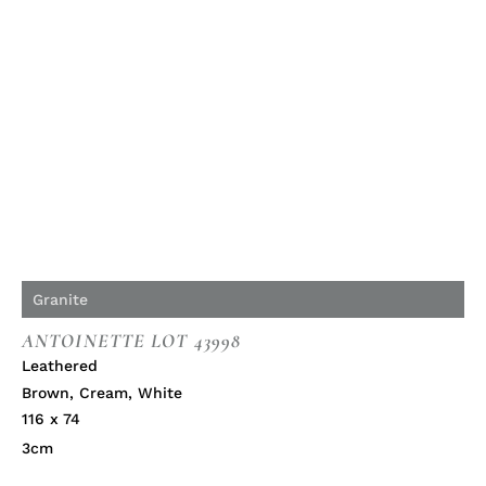
Granite
ANTOINETTE LOT 43998
Leathered
Brown
,
Cream
,
White
116 x 74
3cm