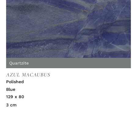
Quartzite
AZUL MACAUBUS
Polished
Blue
129 x 80
3 cm