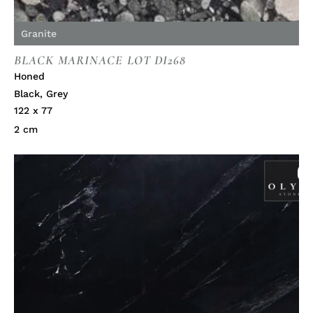
Granite
BLACK MARINACE LOT DI268
Honed
Black
,
Grey
122 x 77
2 cm