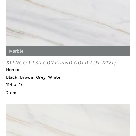
Marble
BIANCO LASA COVELANO GOLD LOT DT814
Honed
Black
,
Brown
,
Grey
,
White
114 x 77
2 cm