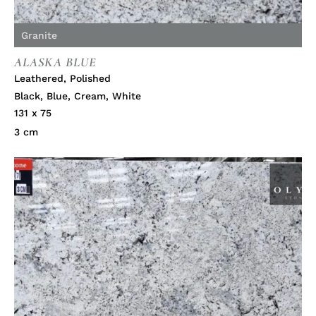
Granite
ALASKA BLUE
Leathered
,
Polished
Black
,
Blue
,
Cream
,
White
131 x 75
3 cm