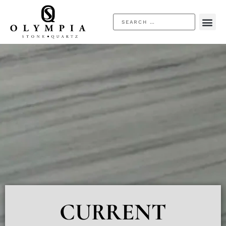
CURRENT