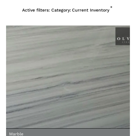
×
Active filters:
Category
:
Current Inventory
Marble