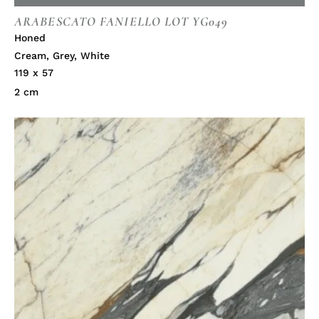
ARABESCATO FANIELLO LOT YG049
Honed
Cream
,
Grey
,
White
119 x 57
2 cm