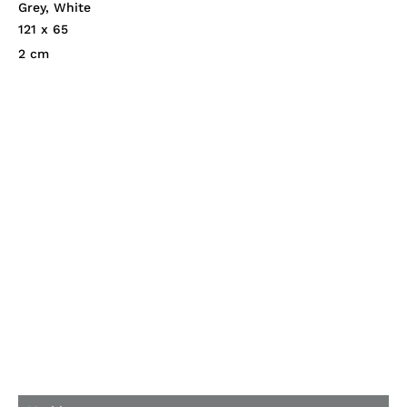
Grey
,
White
121 x 65
2 cm