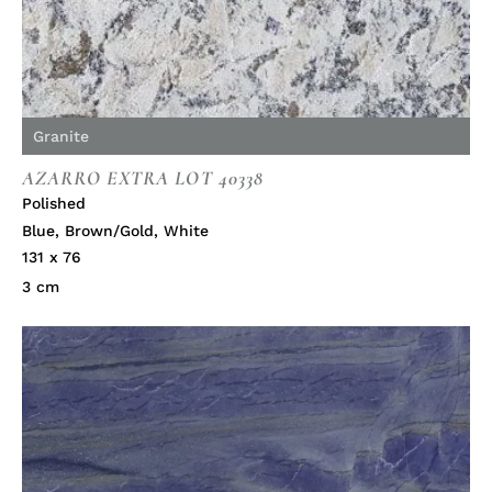
Granite
AZARRO EXTRA LOT 40338
Polished
Blue
,
Brown/Gold
,
White
131 x 76
3 cm