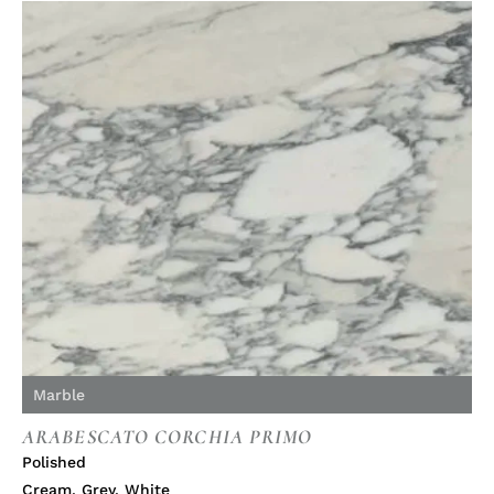
Marble
ARABESCATO CORCHIA PRIMO
Polished
Cream
,
Grey
,
White