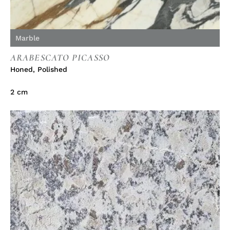
Marble
ARABESCATO PICASSO
Honed
,
Polished
2 cm