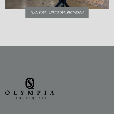
PLAN YOUR VISIT TO OUR SHOWROOM