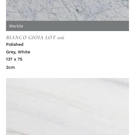
Marble
BIANCO GIOIA LOT 106
Polished
Grey
,
White
137 x 75
2cm