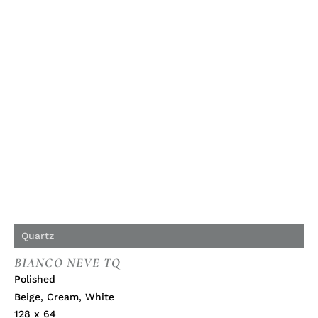
Quartz
BIANCO NEVE TQ
Polished
Beige
,
Cream
,
White
128 x 64