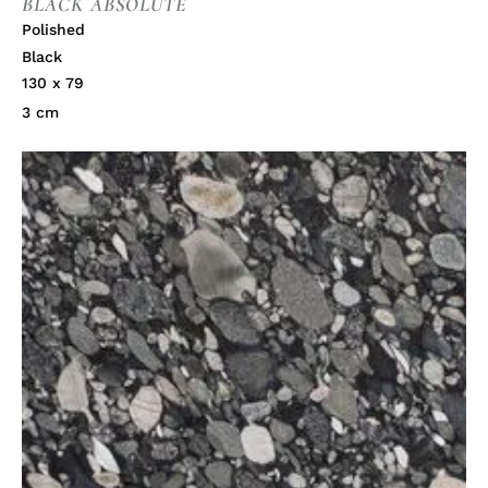
BLACK ABSOLUTE
Polished
Black
130 x 79
3 cm