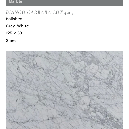
Marble
BIANCO CARRARA LOT 4203
Polished
Grey
,
White
125 x 59
2 cm