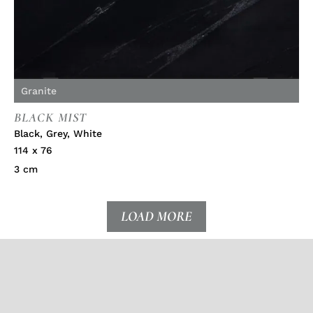
Granite
BLACK MIST
Black
,
Grey
,
White
114 x 76
3 cm
LOAD MORE