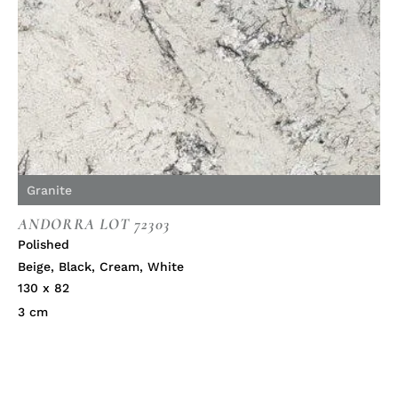
Granite
ANDORRA LOT 72303
Polished
Beige
,
Black
,
Cream
,
White
130 x 82
3 cm