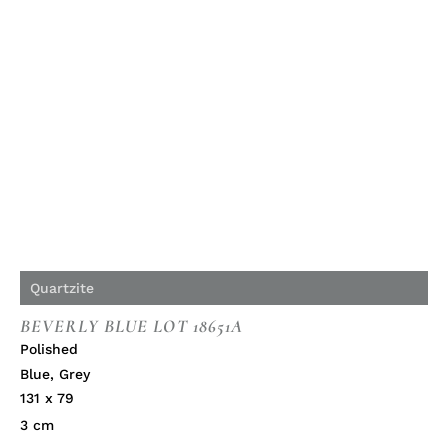
Quartzite
BEVERLY BLUE LOT 18651A
Polished
Blue
,
Grey
131 x 79
3 cm