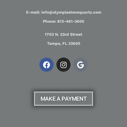
E-mail: info@olympiastonequartz.com
Phone: 813-461-3605
1703 N. 23rd Street
Tampa, FL 33605
MAKE A PAYMENT