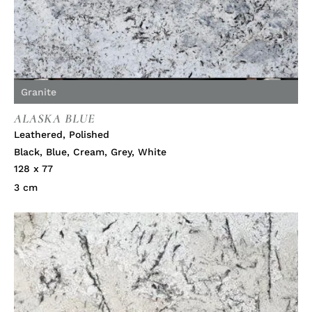
Granite
ALASKA BLUE
Leathered
,
Polished
Black
,
Blue
,
Cream
,
Grey
,
White
128 x 77
3 cm