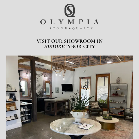
VISIT OUR SHOWROOM IN
HISTORIC
YBOR CITY