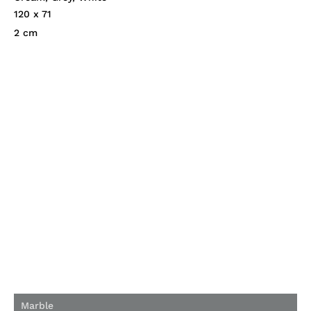
120 x 71
2 cm
Marble