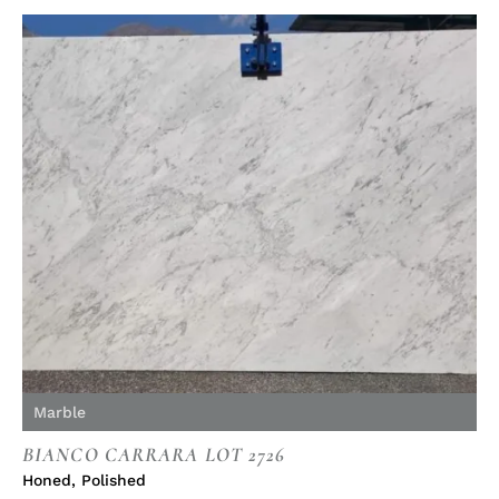
Marble
BIANCO CARRARA LOT 2726
Honed
,
Polished