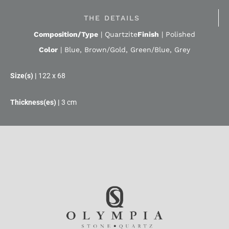
THE DETAILS
Composition/Type
|
Quartzite
Finish
|
Polished
Color
|
Blue
,
Brown/Gold
,
Green/Blue
,
Grey
122 x 68
3 cm