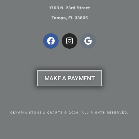
1703 N. 23rd Street
Tampa, FL 33605
MAKE A PAYMENT
OLYMPIA STONE & QUARTZ © 2024. ALL RIGHTS RESERVED.