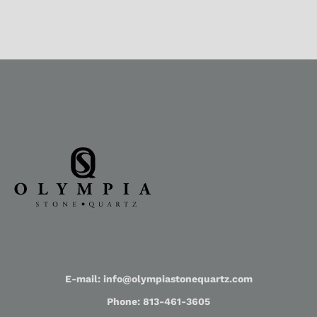
E-mail: info@olympiastonequartz.com
Phone: 813-461-3605