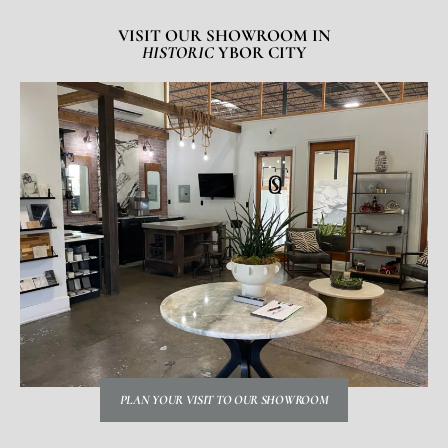
VISIT OUR SHOWROOM IN
HISTORIC
YBOR CITY
PLAN YOUR VISIT TO OUR SHOWROOM