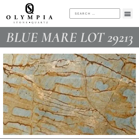
BLUE MARE LOT 29213