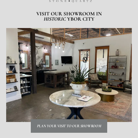
VISIT OUR SHOWROOM IN
HISTORIC
YBOR CITY
PLAN YOUR VISIT TO OUR SHOWROOM