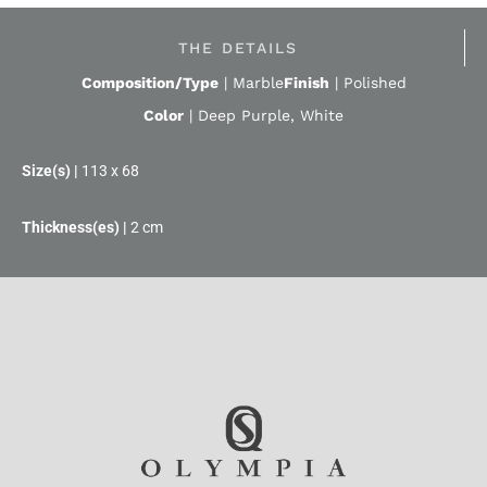
THE DETAILS
Composition/Type
|
Marble
Finish
|
Polished
Color
|
Deep Purple
,
White
113 x 68
2 cm