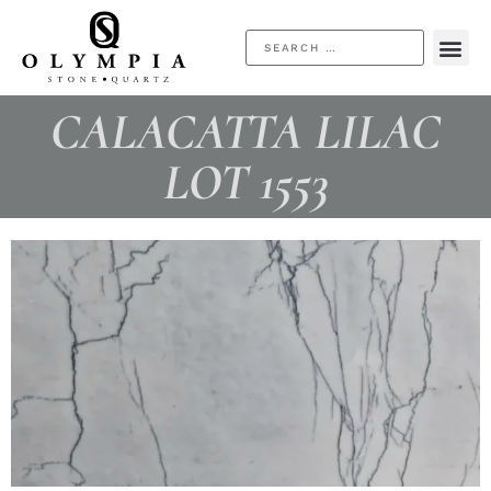
CALACATTA LILAC
LOT 1553