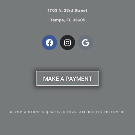
1703 N. 23rd Street
Tampa, FL 33605
MAKE A PAYMENT
OLYMPIA STONE & QUARTZ © 2024. ALL RIGHTS RESERVED.