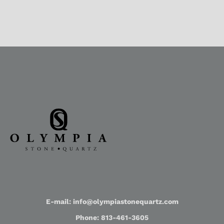
E-mail: info@olympiastonequartz.com
Phone: 813-461-3605