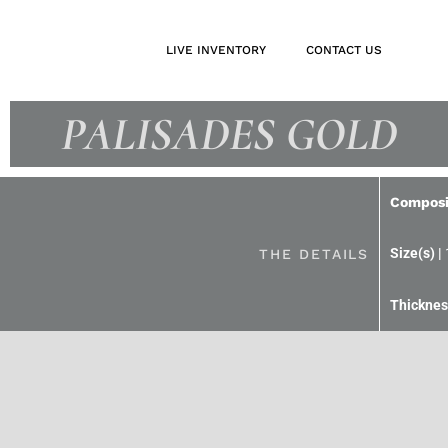
LIVE INVENTORY
CONTACT US
PALISADES GOLD
Composi
THE DETAILS