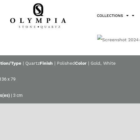
COLLECTIONS
tion/Type
|
Quartz
Finish
|
Polished
Color
|
Gold
,
White
136 x 79
3 cm