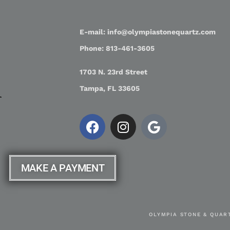
E-mail: info@olympiastonequartz.com
Phone: 813-461-3605
1703 N. 23rd Street
Tampa, FL 33605
MAKE A PAYMENT
OLYMPIA STONE & QUART