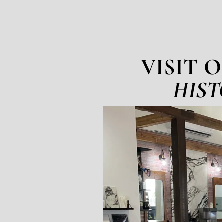
VISIT 
HIST