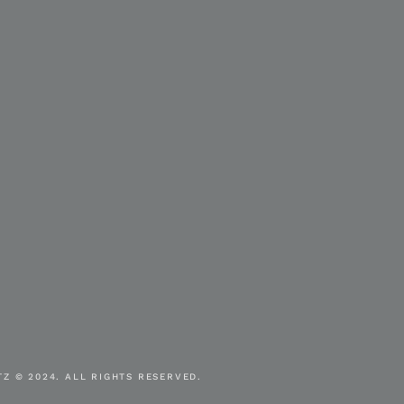
Z © 2024. ALL RIGHTS RESERVED.