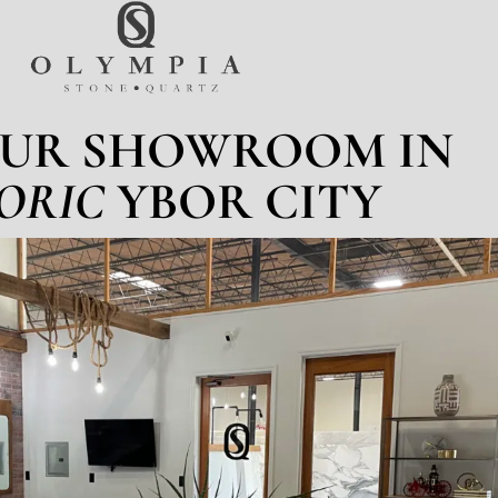
OUR SHOWROOM IN
ORIC
YBOR CITY