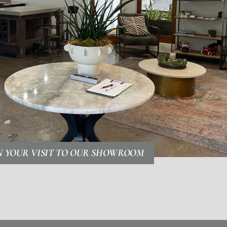
N YOUR VISIT TO OUR SHOWROOM