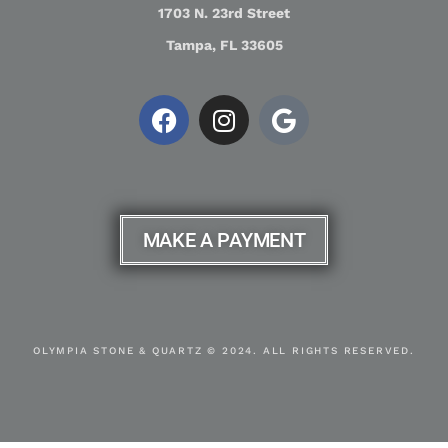
1703 N. 23rd Street
Tampa, FL 33605
MAKE A PAYMENT
OLYMPIA STONE & QUARTZ © 2024. ALL RIGHTS RESERVED.