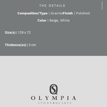
THE DETAILS
Composition/Type
|
Granite
Finish
|
Polished
Color
|
Beige
,
White
129 x 72
3 cm