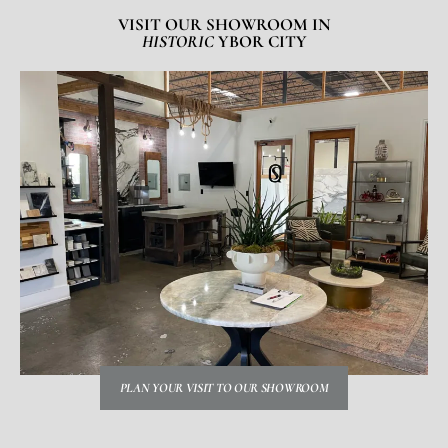
VISIT OUR SHOWROOM IN
HISTORIC
YBOR CITY
PLAN YOUR VISIT TO OUR SHOWROOM