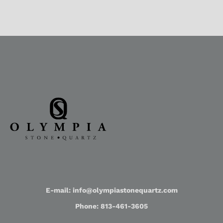
E-mail: info@olympiastonequartz.com
Phone: 813-461-3605