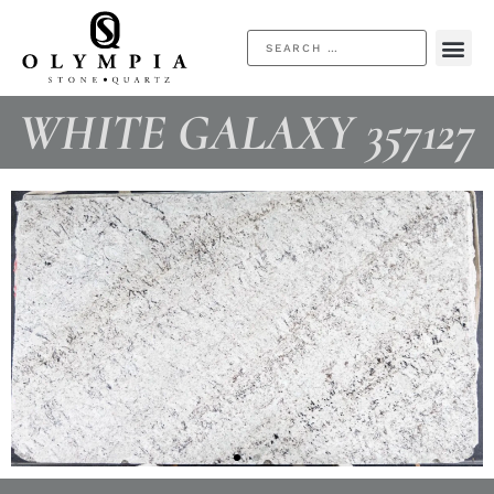
WHITE GALAXY 357127