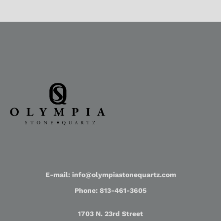
E-mail: info@olympiastonequartz.com
Phone: 813-461-3605
1703 N. 23rd Street