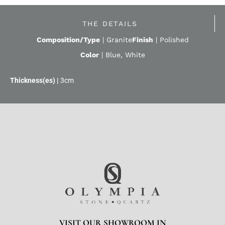
THE DETAILS
Composition/Type
|
Granite
Finish
|
Polished
Color
|
Blue
,
White
3cm
VISIT OUR SHOWROOM IN