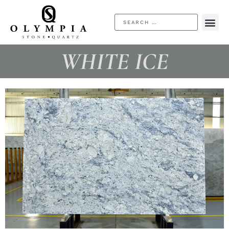
WHITE ICE