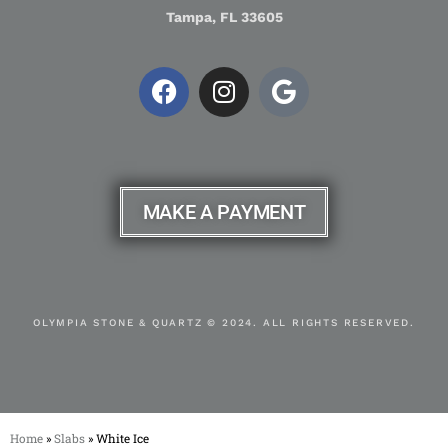
Tampa, FL 33605
MAKE A PAYMENT
OLYMPIA STONE & QUARTZ © 2024. ALL RIGHTS RESERVED.
Home
»
Slabs
»
White Ice