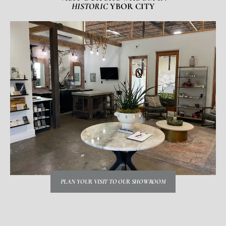
HISTORIC
YBOR CITY
PLAN YOUR VISIT TO OUR SHOWROOM