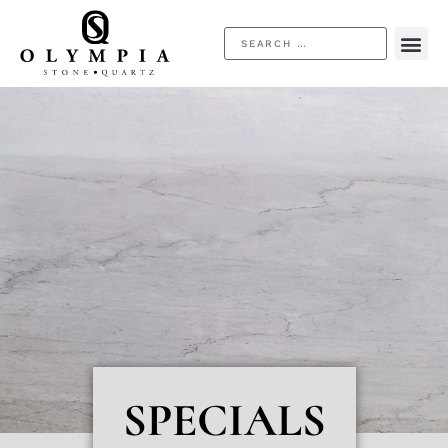
SPECIALS