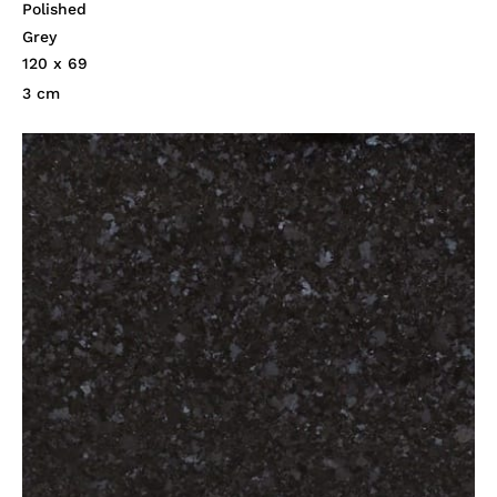
Polished
Grey
120 x 69
3 cm