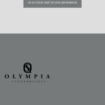
PLAN YOUR VISIT TO OUR SHOWROOM