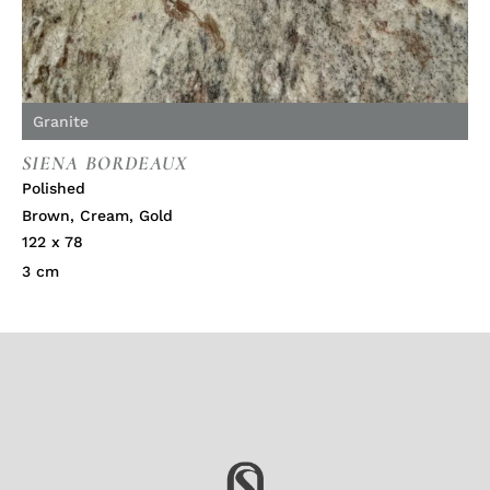
Granite
SIENA BORDEAUX
Polished
Brown
,
Cream
,
Gold
122 x 78
3 cm