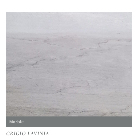
Marble
GRIGIO LAVINIA