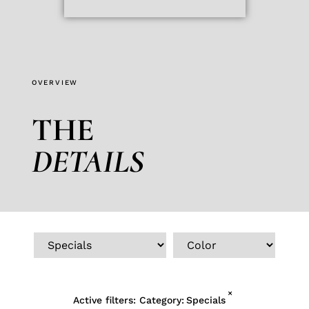
OVERVIEW
THE
DETAILS
×
Active filters:
Category
:
Specials