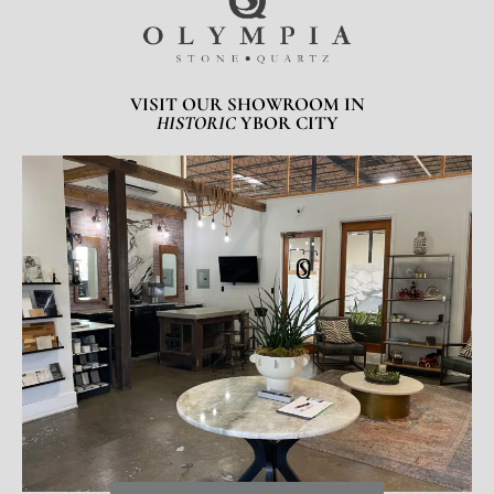
VISIT OUR SHOWROOM IN
HISTORIC
YBOR CITY