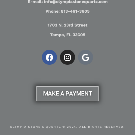
E-mail: info@olympiastonequartz.com
Phone: 813-461-3605
1703 N. 23rd Street
Tampa, FL 33605
MAKE A PAYMENT
OLYMPIA STONE & QUARTZ © 2024. ALL RIGHTS RESERVED.