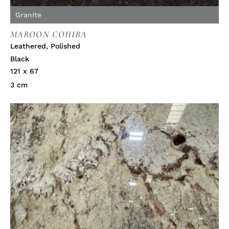
Granite
MAROON COHIBA
Leathered
,
Polished
Black
121 x 67
3 cm